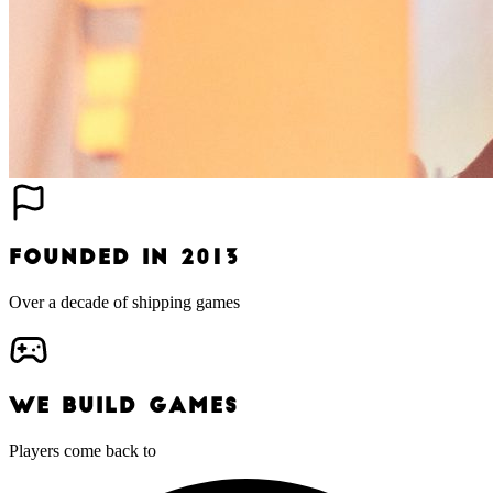
FOUNDED IN 2013
Over a decade of shipping games
WE BUILD GAMES
Players come back to