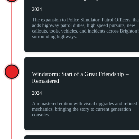
2024
The expansion to Police Simulator: Patrol Officers, tha
adds highway patrol duties, high speed pursuits, new
callouts, tools, vehicles, and incidents across Brighton’
surrounding highways.
Windstorm: Start of a Great Friendship –
Remastered
2024
A remastered edition with visual upgrades and refined
mechanics, bringing the story to current generation
consoles.