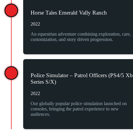
Horse Tales Emerald Vally Ranch
2022
An equestrian adventure combining exploration, care,
customization, and story driven progression.
Police Simulator – Patrol Officers (PS4/5 X
Series S/X)
2022
Our globally popular police simulation launched on
consoles, bringing the patrol experience to new
audiences.