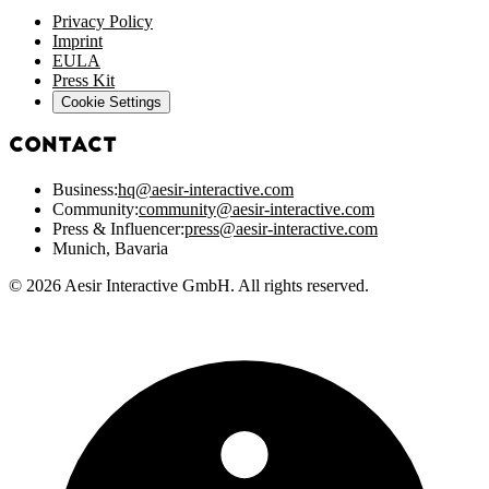
Privacy Policy
Imprint
EULA
Press Kit
Cookie Settings
Contact
Business:
hq@aesir-interactive.com
Community:
community@aesir-interactive.com
Press & Influencer:
press@aesir-interactive.com
Munich, Bavaria
© 2026 Aesir Interactive GmbH. All rights reserved.