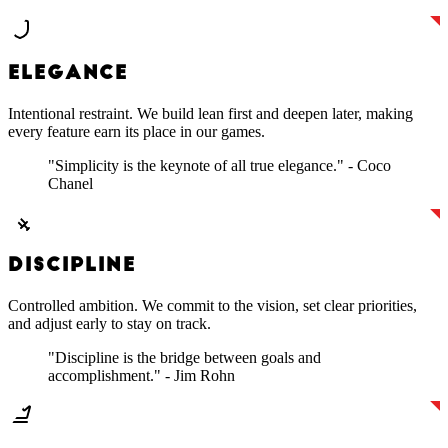
ELEGANCE
Intentional restraint. We build lean first and deepen later, making
every feature earn its place in our games.
"Simplicity is the keynote of all true elegance." - Coco
Chanel
DISCIPLINE
Controlled ambition. We commit to the vision, set clear priorities,
and adjust early to stay on track.
"Discipline is the bridge between goals and
accomplishment." - Jim Rohn