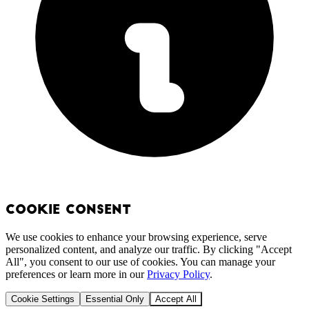
Cookie Consent
We use cookies to enhance your browsing experience, serve
personalized content, and analyze our traffic. By clicking "Accept
All", you consent to our use of cookies. You can manage your
preferences or learn more in our
Privacy Policy
.
Cookie Settings
Essential Only
Accept All