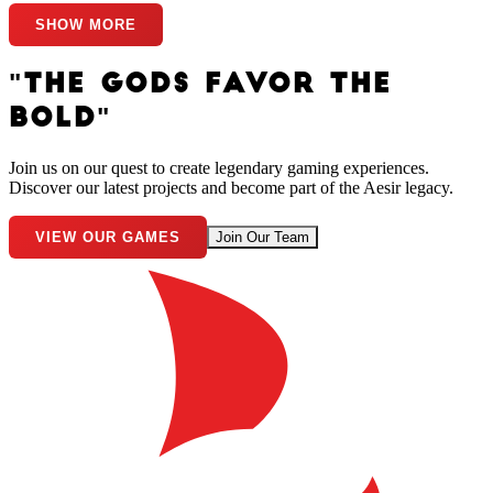
SHOW MORE
"THE GODS FAVOR THE
BOLD"
Join us on our quest to create legendary gaming experiences.
Discover our latest projects and become part of the Aesir legacy.
VIEW OUR GAMES
Join Our Team