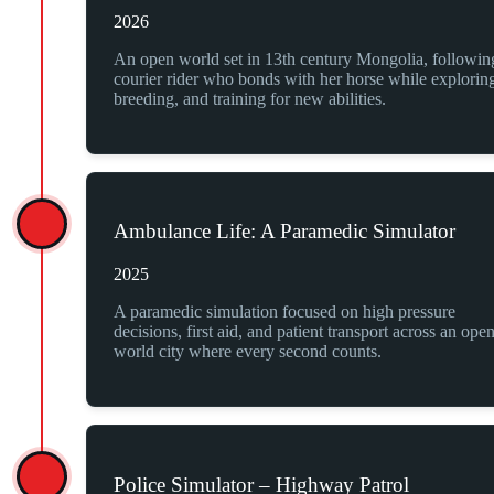
2026
An open world set in 13th century Mongolia, followin
courier rider who bonds with her horse while explorin
breeding, and training for new abilities.
Ambulance Life: A Paramedic Simulator
2025
A paramedic simulation focused on high pressure
decisions, first aid, and patient transport across an ope
world city where every second counts.
Police Simulator – Highway Patrol