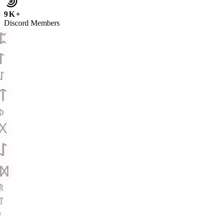
9K+
Discord Members
ᛈ
ᛚ
ᛇ
ᛏ
ᚦ
ᚷ
ᛇ
ᛞ
ᚱ
ᛏ
ᚲ