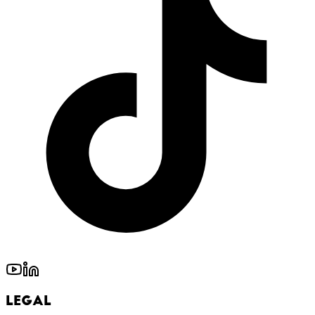
Legal