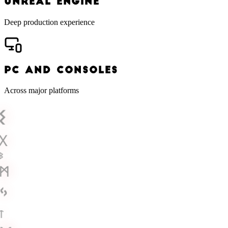
UNREAL ENGINE
Deep production experience
PC AND CONSOLES
Across major platforms
ᛊ
ᚷ
ᛒ
ᛗ
ᛃ
ᛏ