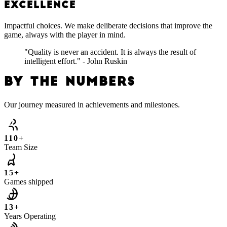
EXCELLENCE
Impactful choices. We make deliberate decisions that improve the
game, always with the player in mind.
"Quality is never an accident. It is always the result of
intelligent effort." - John Ruskin
BY THE NUMBERS
Our journey measured in achievements and milestones.
110+
Team Size
15+
Games shipped
13+
Years Operating