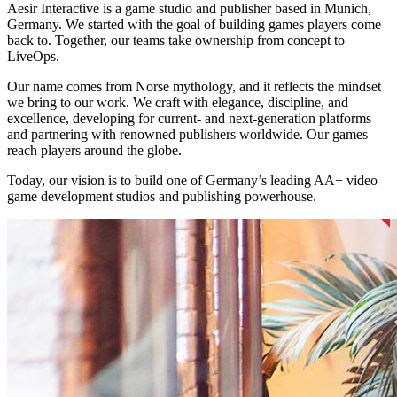
Aesir Interactive is a game studio and publisher based in Munich,
Germany. We started with the goal of building games players come
back to. Together, our teams take ownership from concept to
LiveOps.
Our name comes from Norse mythology, and it reflects the mindset
we bring to our work. We craft with elegance, discipline, and
excellence, developing for current- and next-generation platforms
and partnering with renowned publishers worldwide. Our games
reach players around the globe.
Today, our vision is to build one of Germany’s leading AA+ video
game development studios and publishing powerhouse.