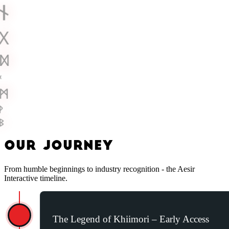
ᚾ
ᚷ
ᛞ
ᚲ
ᛗ
ᚹ
ᛒ
O
U
R
J
O
U
R
N
E
Y
From humble beginnings to industry recognition - the Aesir
Interactive timeline.
The Legend of Khiimori – Early Access