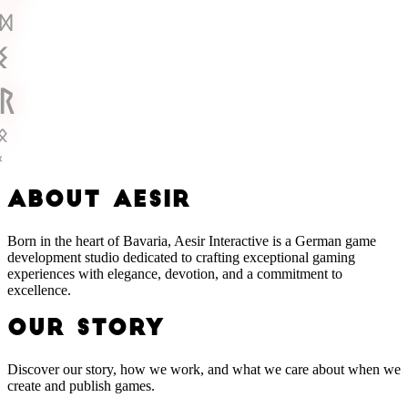
ᛞ
ᛊ
ᚱ
ᛟ
ᚲ
A
B
O
U
T
A
E
S
I
R
Born in the heart of Bavaria, Aesir Interactive is a German game
development studio dedicated to crafting exceptional gaming
experiences with elegance, devotion, and a commitment to
excellence.
OUR STORY
Discover our story, how we work, and what we care about when we
create and publish games.