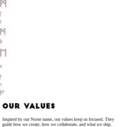
ᛗ
ᛚ
ᛏ
ᛗ
ᛒ
ᛖ
ᚲ
ᚨ
ᚦ
ᚠ
O
U
R
V
A
L
U
E
S
Inspired by our Norse name, our values keep us focused. They
guide how we create, how we collaborate, and what we ship.