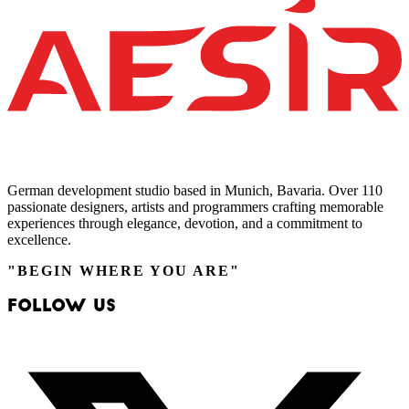
German development studio based in Munich, Bavaria. Over 110
passionate designers, artists and programmers crafting memorable
experiences through elegance, devotion, and a commitment to
excellence.
"BEGIN WHERE YOU ARE"
Follow Us