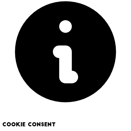
Cookie Consent