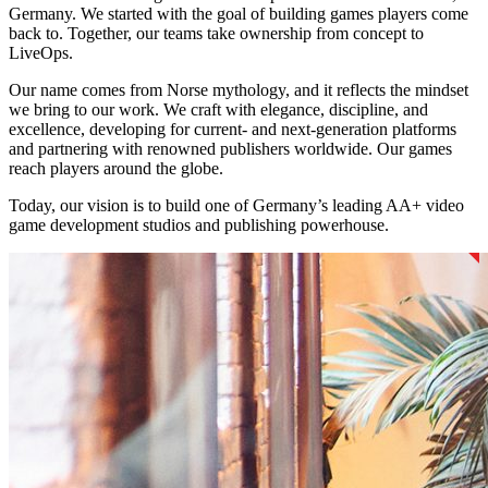
Germany. We started with the goal of building games players come
back to. Together, our teams take ownership from concept to
LiveOps.
Our name comes from Norse mythology, and it reflects the mindset
we bring to our work. We craft with elegance, discipline, and
excellence, developing for current- and next-generation platforms
and partnering with renowned publishers worldwide. Our games
reach players around the globe.
Today, our vision is to build one of Germany’s leading AA+ video
game development studios and publishing powerhouse.