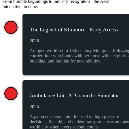
From humble beginnings to industry recognition - the Aesir
Interactive timeline.
The Legend of Khiimori – Early Access
2026
An open world set in 13th century Mongolia, followin
courier rider who bonds with her horse while explorin
breeding, and training for new abilities.
Ambulance Life: A Paramedic Simulator
2025
A paramedic simulation focused on high pressure
decisions, first aid, and patient transport across an ope
world city where every second counts.