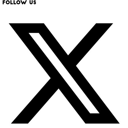
Follow Us