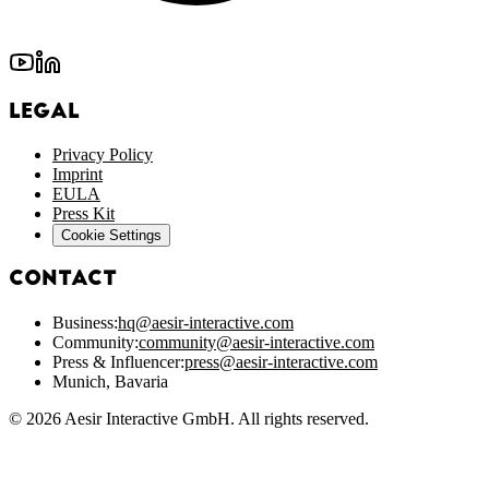
Legal
Privacy Policy
Imprint
EULA
Press Kit
Cookie Settings
Contact
Business:
hq@aesir-interactive.com
Community:
community@aesir-interactive.com
Press & Influencer:
press@aesir-interactive.com
Munich, Bavaria
© 2026 Aesir Interactive GmbH. All rights reserved.