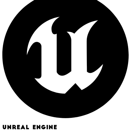
UNREAL ENGINE