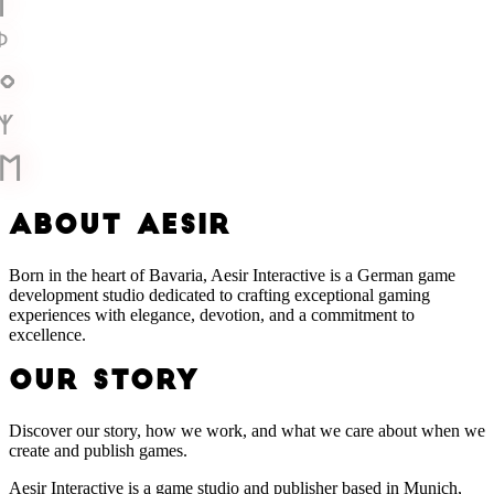
ᛁ
ᚦ
ᛜ
ᛉ
ᛖ
A
B
O
U
T
A
E
S
I
R
Born in the heart of Bavaria, Aesir Interactive is a German game
development studio dedicated to crafting exceptional gaming
experiences with elegance, devotion, and a commitment to
excellence.
OUR STORY
Discover our story, how we work, and what we care about when we
create and publish games.
Aesir Interactive is a game studio and publisher based in Munich,