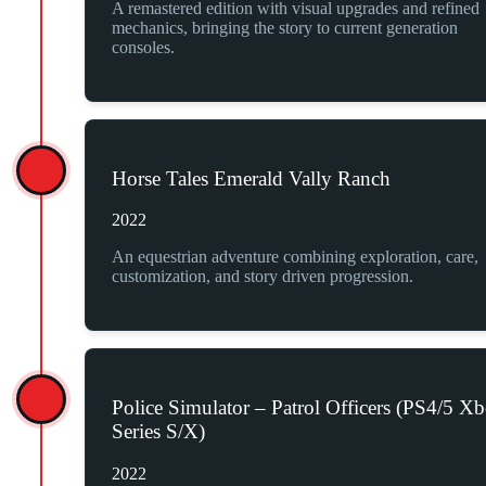
A remastered edition with visual upgrades and refined
mechanics, bringing the story to current generation
consoles.
Horse Tales Emerald Vally Ranch
2022
An equestrian adventure combining exploration, care,
customization, and story driven progression.
Police Simulator – Patrol Officers (PS4/5 X
Series S/X)
2022