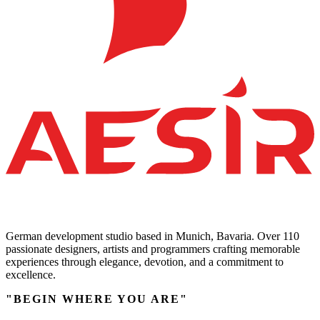
German development studio based in Munich, Bavaria. Over 110
passionate designers, artists and programmers crafting memorable
experiences through elegance, devotion, and a commitment to
excellence.
"BEGIN WHERE YOU ARE"