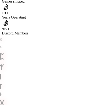
Games shipped
13+
Years Operating
9K+
Discord Members
ᛜ
ᛜ
ᛈ
ᛉ
ᛁ
ᛚ
ᚾ
ᚷ