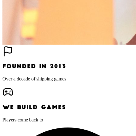
FOUNDED IN 2013
Over a decade of shipping games
WE BUILD GAMES
Players come back to