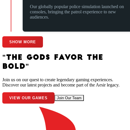
Our globally popular police simulation launched on
consoles, bringing the patrol experience to new
audiences.
SHOW MORE
"THE GODS FAVOR THE
BOLD"
Join us on our quest to create legendary gaming experiences.
Discover our latest projects and become part of the Aesir legacy.
VIEW OUR GAMES
Join Our Team