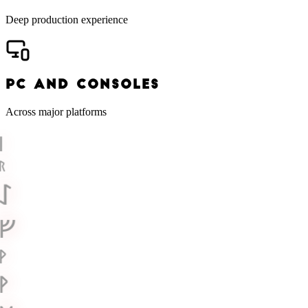
Deep production experience
PC AND CONSOLES
Across major platforms
ᛁ
ᚱ
ᛇ
ᚠ
ᚹ
ᚹ