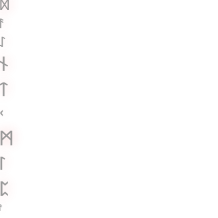
ᛞ
ᚨ
ᛇ
ᚾ
ᛏ
ᚲ
ᛗ
ᛚ
ᛈ
ᚨ