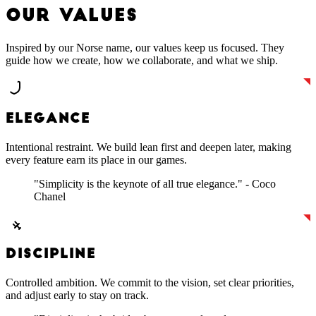
O
U
R
V
A
L
U
E
S
Inspired by our Norse name, our values keep us focused. They
guide how we create, how we collaborate, and what we ship.
ELEGANCE
Intentional restraint. We build lean first and deepen later, making
every feature earn its place in our games.
"Simplicity is the keynote of all true elegance." - Coco
Chanel
DISCIPLINE
Controlled ambition. We commit to the vision, set clear priorities,
and adjust early to stay on track.