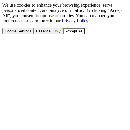
We use cookies to enhance your browsing experience, serve
personalized content, and analyze our traffic. By clicking "Accept
All", you consent to our use of cookies. You can manage your
preferences or learn more in our
Privacy Policy
.
Cookie Settings
Essential Only
Accept All