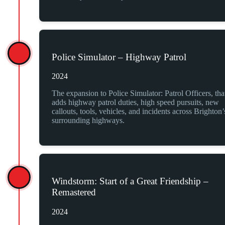
Police Simulator – Highway Patrol
2024
The expansion to Police Simulator: Patrol Officers, tha
adds highway patrol duties, high speed pursuits, new
callouts, tools, vehicles, and incidents across Brighton’
surrounding highways.
Windstorm: Start of a Great Friendship –
Remastered
2024