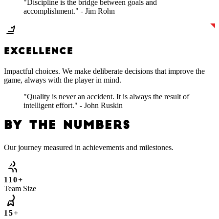
"Discipline is the bridge between goals and
accomplishment." - Jim Rohn
EXCELLENCE
Impactful choices. We make deliberate decisions that improve the
game, always with the player in mind.
"Quality is never an accident. It is always the result of
intelligent effort." - John Ruskin
BY THE NUMBERS
Our journey measured in achievements and milestones.
110+
Team Size
15+